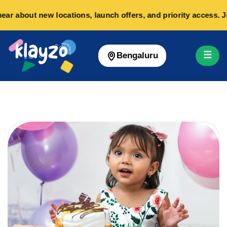
ear about new locations, launch offers, and priority access. 
☰
Bengaluru