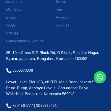
Locations
Terms
Our Story
Fee
Blogs
Privacy
FAQs
Cookies
Pricing
Cancellation & Refund
85, 10th Cross F/G Block Rd, G Block, Sahakar Nagar,
Byatarayanapura, Bengaluru, Karnataka 560092
8050073308
Lower Level, Plot 18B, off ITPL Main Road, next to Shell
Petrol Pump, Ashraya Layout, Garudachar Palya,
Whitefield, Bengaluru, Karnataka 560048
7204964777 |
9035285481