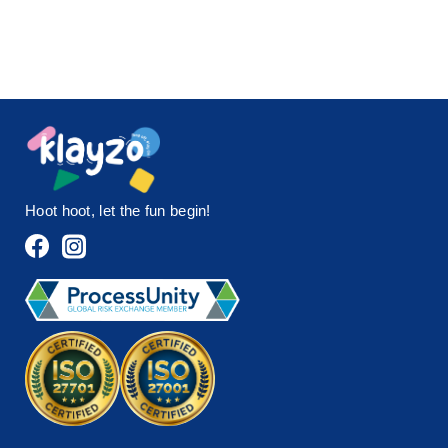
Hoot hoot, let the fun begin!