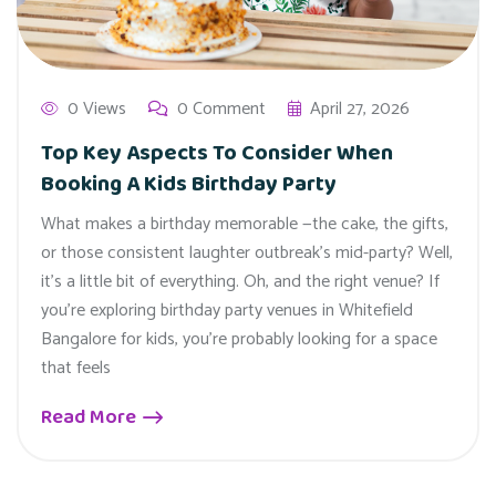
0 Views
0 Comment
April 27, 2026
Top Key Aspects To Consider When
Booking A Kids Birthday Party
What makes a birthday memorable —the cake, the gifts,
or those consistent laughter outbreak’s mid-party? Well,
it’s a little bit of everything. Oh, and the right venue? If
you’re exploring birthday party venues in Whitefield
Bangalore for kids, you’re probably looking for a space
that feels
Read More