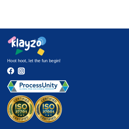
Hoot hoot, let the fun begin!