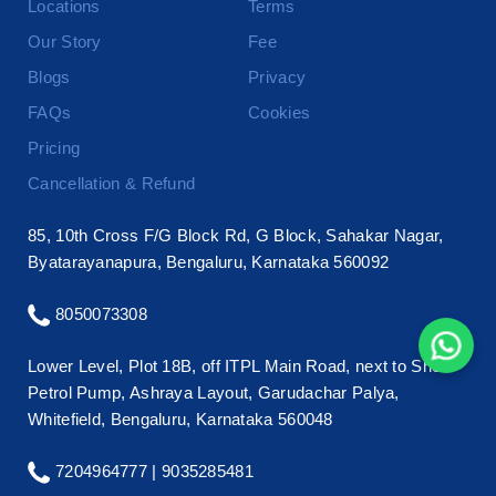
Locations
Terms
Our Story
Fee
Blogs
Privacy
FAQs
Cookies
Pricing
Cancellation & Refund
85, 10th Cross F/G Block Rd, G Block, Sahakar Nagar,
Byatarayanapura, Bengaluru, Karnataka 560092
8050073308
Lower Level, Plot 18B, off ITPL Main Road, next to Shell
Petrol Pump, Ashraya Layout, Garudachar Palya,
Whitefield, Bengaluru, Karnataka 560048
7204964777 |
9035285481