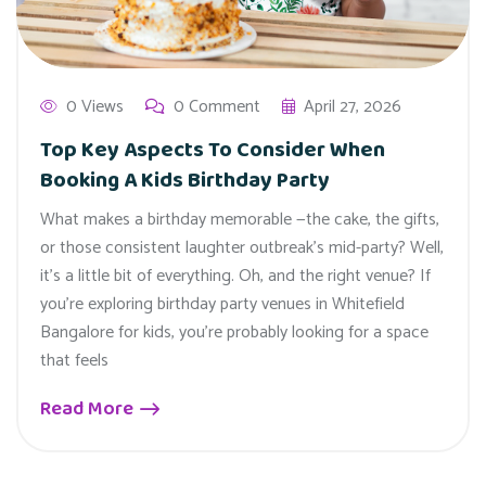
0 Views
0 Comment
April 27, 2026
Top Key Aspects To Consider When
Booking A Kids Birthday Party
What makes a birthday memorable —the cake, the gifts,
or those consistent laughter outbreak’s mid-party? Well,
it’s a little bit of everything. Oh, and the right venue? If
you’re exploring birthday party venues in Whitefield
Bangalore for kids, you’re probably looking for a space
that feels
Read More