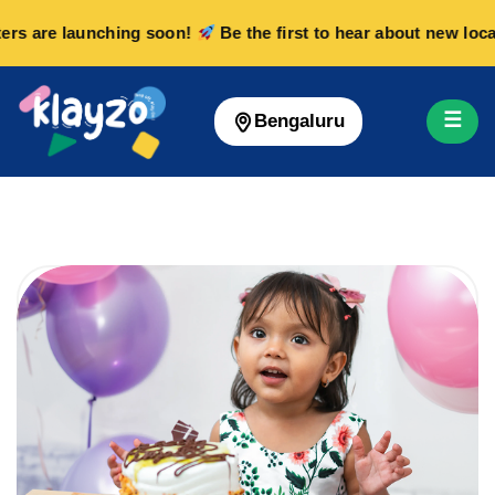
rs are launching soon!
Be the first to hear about new locat
☰
Bengaluru