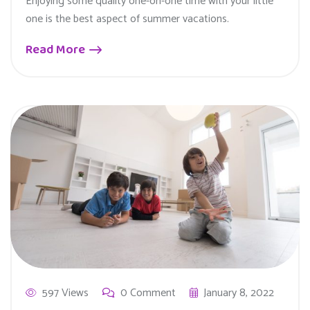
Enjoying some quality one-on-one time with your little
one is the best aspect of summer vacations.
Read More
597 Views
0 Comment
January 8, 2022