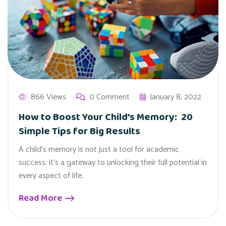
866 Views
0 Comment
January 8, 2022
How to Boost Your Child’s Memory: 20
Simple Tips for Big Results
A child's memory is not just a tool for academic
success; it's a gateway to unlocking their full potential in
every aspect of life.
Read More