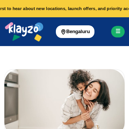
 to hear about new locations, launch offers, and priority acc
☰
Bengaluru