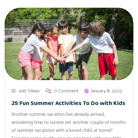
495 Views
0 Comment
January 8, 2022
25 Fun Summer Activities To Do with Kids
Another summer vacation has already arrived,
wondering how to survive yet another couple of months
of summer vacations with a bored child at home?