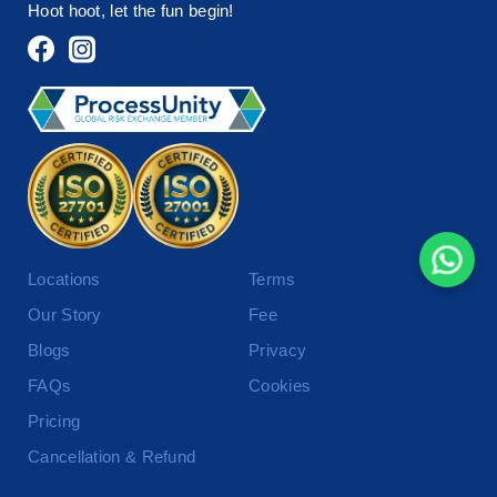
Hoot hoot, let the fun begin!
Locations
Terms
Our Story
Fee
Blogs
Privacy
FAQs
Cookies
Pricing
Cancellation & Refund