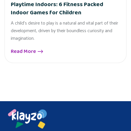
Playtime Indoors: 6 Fitness Packed
Indoor Games for Children
A child's desire to play is a natural and vital part of their
development, driven by their boundless curiosity and
imagination.
Read More