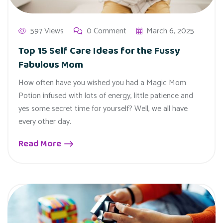
597 Views
0 Comment
March 6, 2025
Top 15 Self Care Ideas for the Fussy
Fabulous Mom
How often have you wished you had a Magic Mom
Potion infused with lots of energy, little patience and
yes some secret time for yourself? Well, we all have
every other day.
Read More