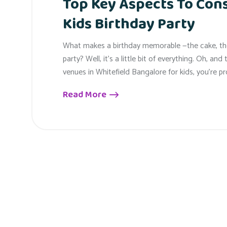
Top Key Aspects To Con
Kids Birthday Party
What makes a birthday memorable —the cake, the 
party? Well, it’s a little bit of everything. Oh, an
venues in Whitefield Bangalore for kids, you’re pr
Read More