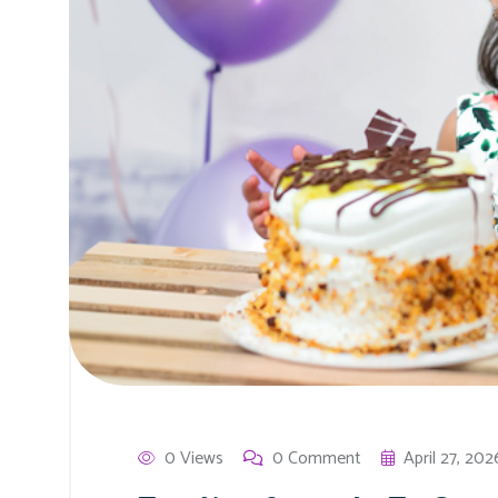
0 Views
0 Comment
April 27, 202