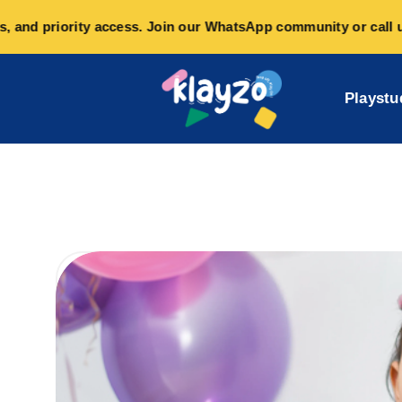
and priority access. Join our WhatsApp community or call us o
Playstu