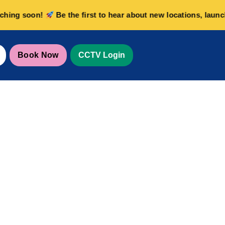
g soon!
Be the first to hear about new locations, launch of
Book Now
CCTV Login