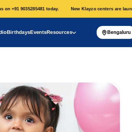
n
+91 9035285481
today.
New Klayzo centers are launchin
dio
Birthdays
Events
Resources
Bengaluru