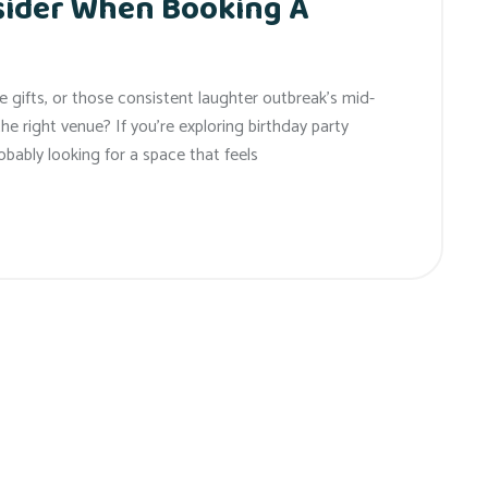
sider When Booking A
gifts, or those consistent laughter outbreak’s mid-
d the right venue? If you’re exploring birthday party
obably looking for a space that feels