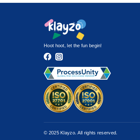
Hoot hoot, let the fun begin!
© 2025 Klayzo. All rights reserved.