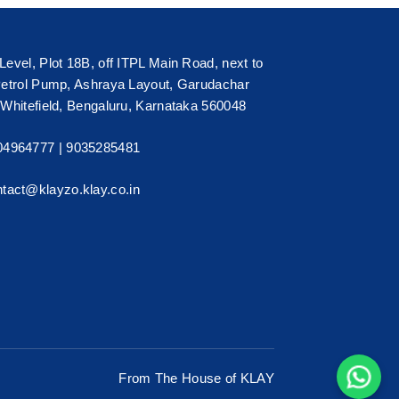
Level, Plot 18B, off ITPL Main Road, next to
Petrol Pump, Ashraya Layout, Garudachar
 Whitefield, Bengaluru, Karnataka 560048
04964777 |
9035285481
tact@klayzo.klay.co.in
From The House of KLAY