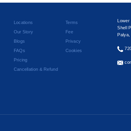
Lower 
Locations
Terms
Shell 
Our Story
Fee
Palya,
Blogs
Privacy
72
FAQs
Cookies
Pricing
con
Cancellation & Refund