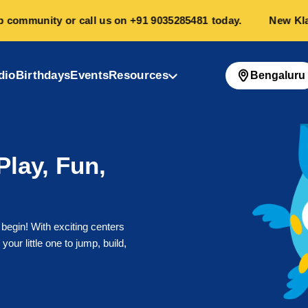
mmunity or call us on
+91 9035285481
today.
New Klayzo 
dio
Birthdays
Events
Resources
Bengaluru
Play, Fun,
 begin! With exciting centers
your little one to jump, build,