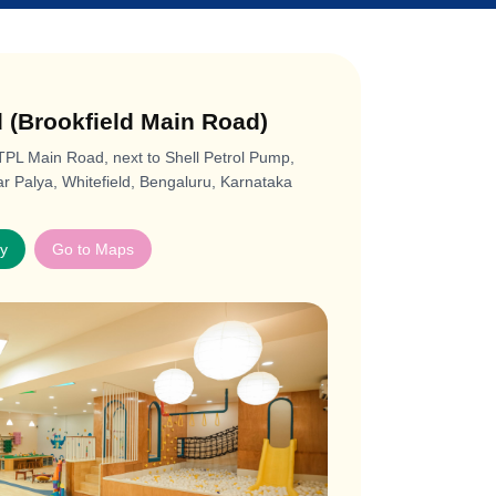
d (Brookfield Main Road)
ITPL Main Road, next to Shell Petrol Pump,
 Palya, Whitefield, Bengaluru, Karnataka
ay
Go to Maps