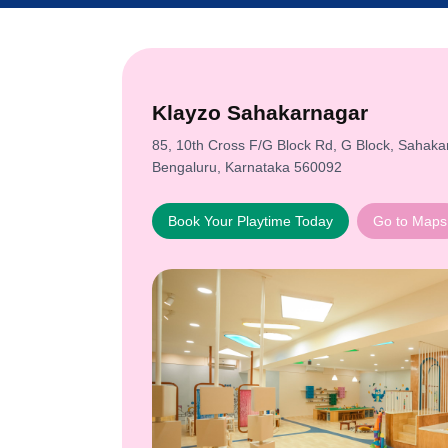
Klayzo Sahakarnagar
85, 10th Cross F/G Block Rd, G Block, Sahaka
Bengaluru, Karnataka 560092
Book Your Playtime Today
Go to Maps