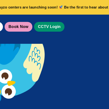
centers are launching soon!
Be the first to hear about new
Book Now
CCTV Login