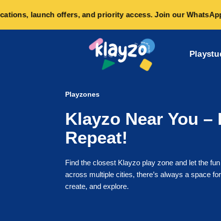
ons, launch offers, and priority access. Join our WhatsApp co
Playstu
Playzones
Klayzo Near You – 
Repeat!
Find the closest Klayzo play zone and let the fun
across multiple cities, there’s always a space for 
create, and explore.