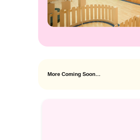
More Coming Soon…