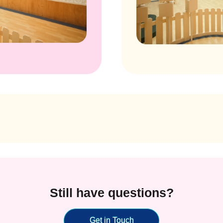
Still have questions?