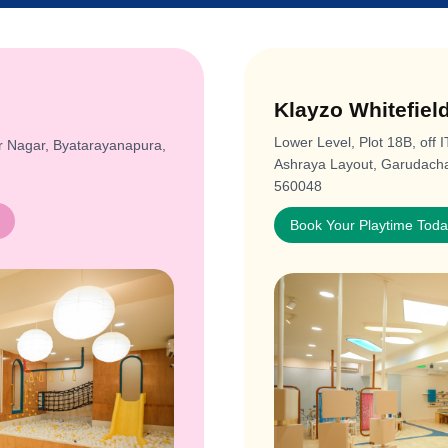
Klayzo Whitefiel
Lower Level, Plot 18B, off 
r Nagar, Byatarayanapura,
Ashraya Layout, Garudachar
560048
Book Your Playtime Tod